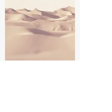
This is a Paragraph. Click on "Edit Text" or
double click on the text box to edit the
content and make sure to add any
relevant information that you want to
share with your visitors.