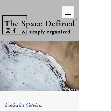
Exclusive Services