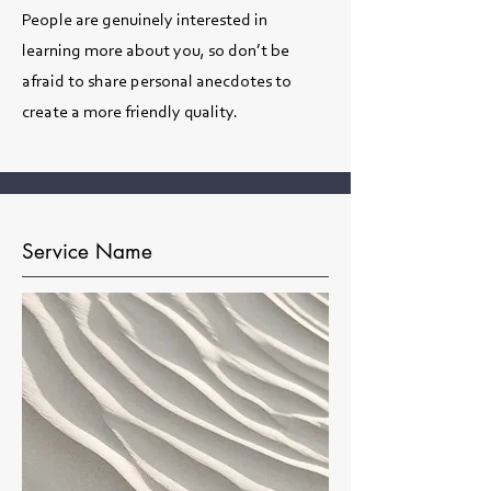
People are genuinely interested in
learning more about you, so don’t be
afraid to share personal anecdotes to
create a more friendly quality.
Service Name