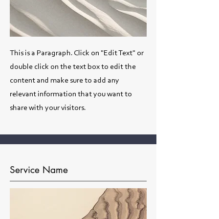
This is a Paragraph. Click on "Edit Text" or
double click on the text box to edit the
content and make sure to add any
relevant information that you want to
share with your visitors.
Service Name