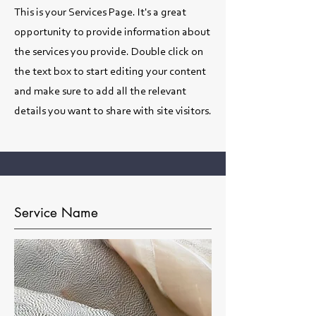
This is your Services Page. It's a great
opportunity to provide information about
the services you provide. Double click on
the text box to start editing your content
and make sure to add all the relevant
details you want to share with site visitors.
Service Name