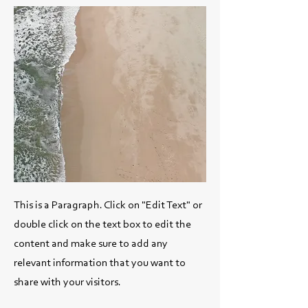
This is a Paragraph. Click on "Edit Text" or
double click on the text box to edit the
content and make sure to add any
relevant information that you want to
share with your visitors.