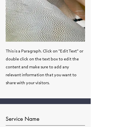
This is a Paragraph. Click on "Edit Text" or
double click on the text box to edit the
content and make sure to add any
relevant information that you want to
share with your visitors.
Service Name