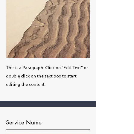
This is a Paragraph. Click on "Edit Text" or
double click on the text box to start
editing the content.
Service Name