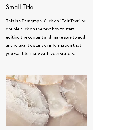
Small Title
This is a Paragraph. Click on "Edit Text" or
double click on the text box to start
editing the content and make sure to add
any relevant details or information that
you want to share with your visitors.