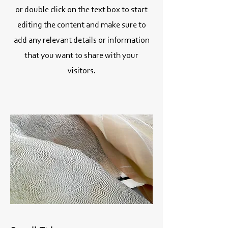
or double click on the text box to start
editing the content and make sure to
add any relevant details or information
that you want to share with your
visitors.