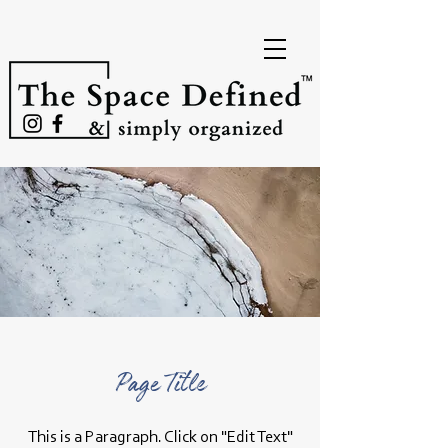
Page Title
This is a Paragraph. Click on "Edit Text"