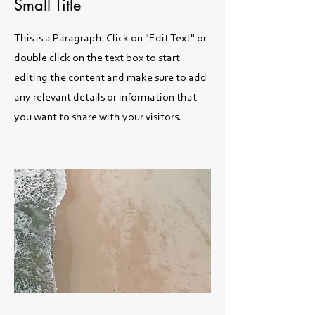
Small Title
This is a Paragraph. Click on "Edit Text" or
double click on the text box to start
editing the content and make sure to add
any relevant details or information that
you want to share with your visitors.