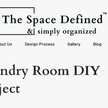
out Us
Design Process
Gallery
Blog
ndry Room DIY
ject