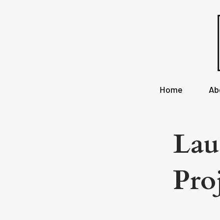
Home
Ab
Lau
Pro