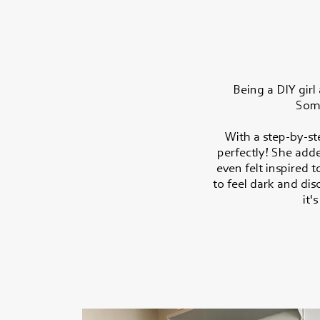
Being a DIY girl
Some
With a step-by-st
perfectly! She add
even felt inspired 
to feel dark and di
it'