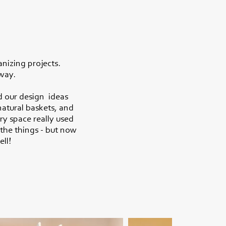
anizing projects.
 way.
d our design ideas
natural baskets, and
ry space really used
the things - but now
ell!