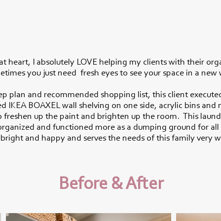
 at heart, I absolutely LOVE helping my clients with their org
times you just need fresh eyes to see your space in a new
ep plan and recommended shopping list, this client execute
ed IKEA BOAXEL wall shelving on one side, acrylic bins and 
to freshen up the paint and brighten up the room. This laund
sorganized and functioned more as a dumping ground for all 
s bright and happy and serves the needs of this family very w
Before & After