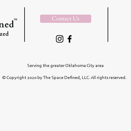
Contact Us
Serving the greater Oklahoma City area
© Copyright 2020 by The Space Defined, LLC. All rights reserved.