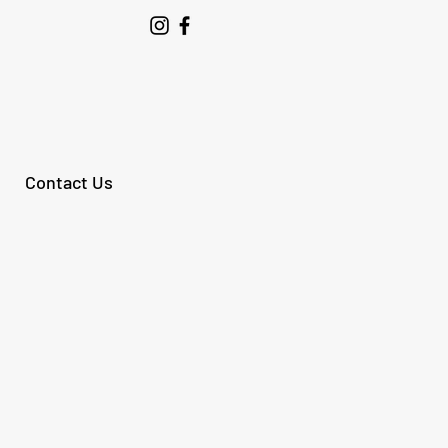
Contact Us